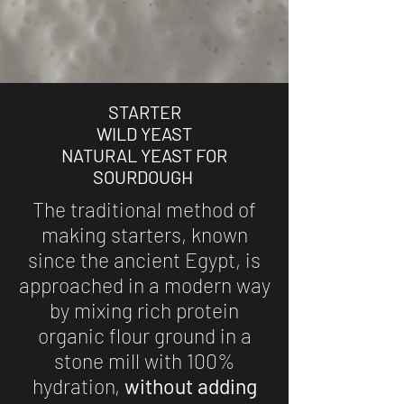
STARTER
WILD YEAST
NATURAL YEAST FOR
SOURDOUGH
The traditional method of
making starters, known
since the ancient Egypt, is
approached in a modern way
by mixing rich protein
organic flour ground in a
stone mill with 100%
hydration,
without adding