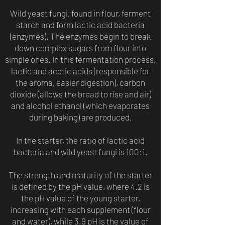
Wild yeast fungi, found in flour, ferment
starch and form lactic acid bacteria
(enzymes). The enzymes begin to break
down complex sugars from flour into
simple ones. In this fermentation process,
lactic and acetic acids (responsible for
the aroma, easier digestion), carbon
dioxide (allows the bread to rise and air)
and alcohol ethanol (which evaporates
during baking) are produced.
In the starter, the ratio of lactic acid
bacteria and wild yeast fungi is 100:1.
The strength and maturity of the starter
is defined by the pH value, where 4.2 is
the pH value of the young starter,
increasing with each supplement (flour
and water), while 3.9 pH is the value of