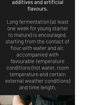
additives and artificial
flavours.
Long fermentation (at least
one week for young starter
to mature) is encouraged,
starting from the contact of
flour with water and air,
accompanied with
favourable temperature
conditions (hot water, room
temperature and certain
external weather conditions)
and time length.