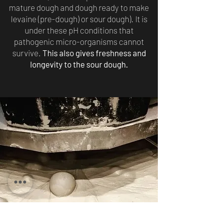
mature dough and dough ready to make
levaine (pre-dough) or sour dough). It is
under these pH conditions that
pathogenic micro-organisms cannot
survive.
This also gives freshness and
longevity to the sour dough.