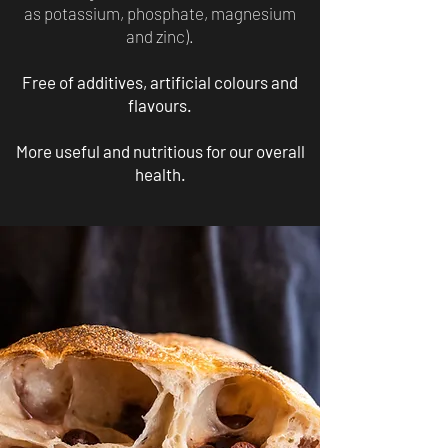
as potassium, phosphate, magnesium
and zinc).
Free of additives, artificial colours and
flavours.
More useful and nutritious for our overall
health.