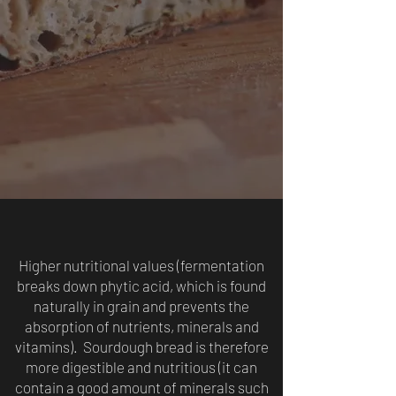
Higher nutritional values (fermentation
breaks down phytic acid, which is found
naturally in grain and prevents the
absorption of nutrients, minerals and
vitamins). Sourdough bread is therefore
more digestible and nutritious (it can
contain a good amount of minerals such