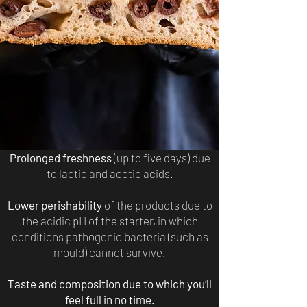
Prolonged freshness
(up to five days) due
to lactic and acetic acids.
Lower perishability
of the products due to
the acidic pH of the starter, in which
conditions pathogenic bacteria (such as
mould) cannot survive.
Taste and composition due to which you’ll
feel full in no time.