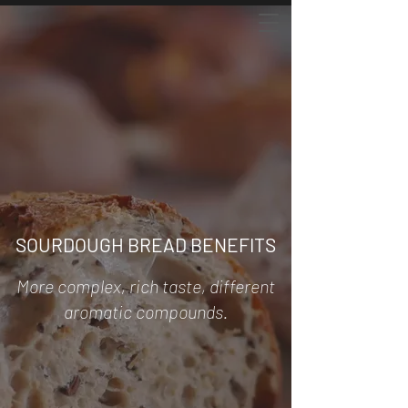
SOURDOUGH BREAD BENEFITS
More complex, rich taste, different
aromatic compounds.