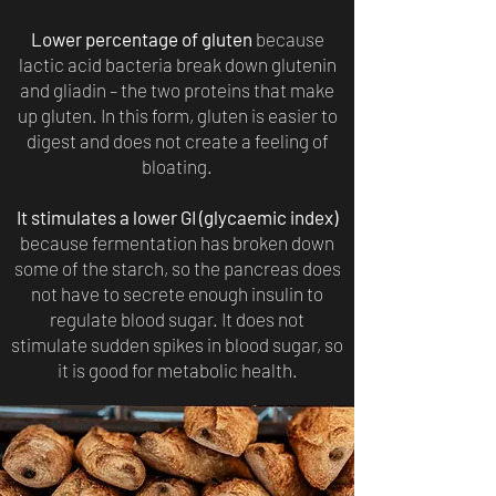
Lower percentage of gluten
because
lactic acid bacteria break down glutenin
and gliadin – the two proteins that make
up gluten. In this form, gluten is easier to
digest and does not create a feeling of
bloating.
It stimulates a lower GI (glycaemic index)
because fermentation has broken down
some of the starch, so the pancreas does
not have to secrete enough insulin to
regulate blood sugar. It does not
stimulate sudden spikes in blood sugar, so
it is good for metabolic health.