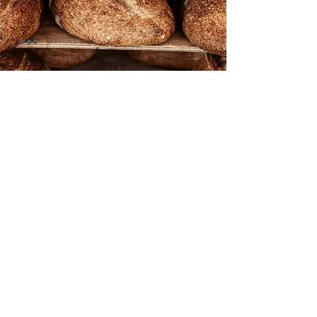
foccacia
corn bread
rye royal
spelt bread
brioche
baguette
grandpa's bread
buckwheat
pain au campagne
multigrain