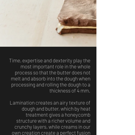
Time, expertise and dexterity play the
most important role in the whole
process so that the butter does not
melt and absorb into the dough when
processing and rolling the dough to a
thickness of 4 mm.
Lamination creates an airy texture of
dough and butter, which by heat
treatment gives a honeycomb
structure with a richer volume and
crunchy layers, while creams in our
own creation create a perfect fusion