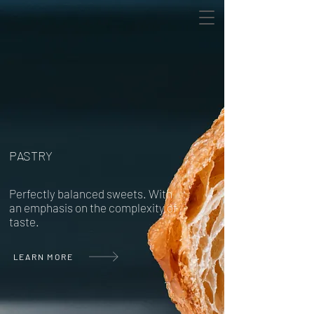
PASTRY
Perfectly balanced sweets. With
an emphasis on the complexity of
taste.
LEARN MORE