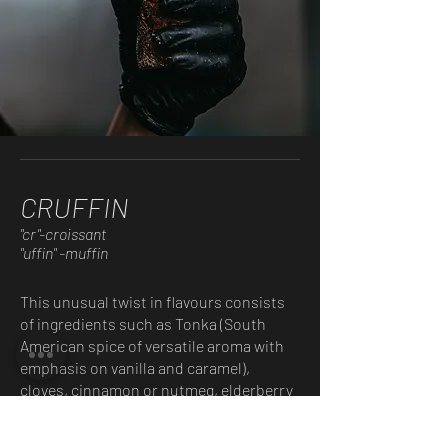
CRUFFIN
"cr"-croissant
"uffin" -muffin
This unusual twist in flavours consists
of ingredients such as Tonka (South
American spice of versatile aroma with
emphasis on vanilla and caramel),
cloves, cinnamon or nutmeg, elderberry
or sage flower syrup, olive oil, lemon –
depending on the seasonal offer.