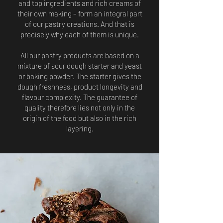
and top ingredients and rich creams of
their own making – form an integral part
of our pastry creations. And that is
precisely why each of them is unique.
All our pastry products are based on a
mixture of sour dough starter and yeast
or baking powder. The starter gives the
dough freshness, product longevity and
flavour complexity. The guarantee of
quality therefore lies not only in the
origin of the food but also in the rich
layering.