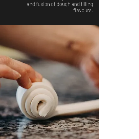
and fusion of dough and filling
flavours.