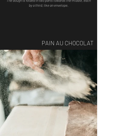
The dough is folded in two parts towards the middle, each
by a third, like an envelope.
PAIN AU CHOCOLAT