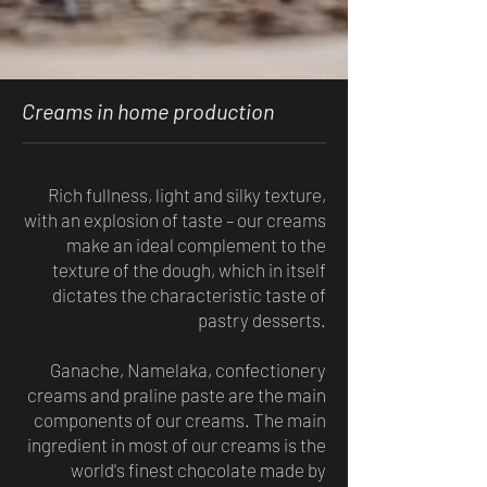
Creams in home production
Rich fullness, light and silky texture,
with an explosion of taste – our creams
make an ideal complement to the
texture of the dough, which in itself
dictates the characteristic taste of
pastry desserts.
Ganache, Namelaka, confectionery
creams and praline paste are the main
components of our creams. The main
ingredient in most of our creams is the
world's finest chocolate made by