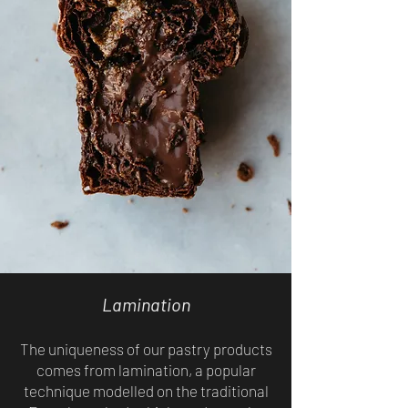
Lamination
The uniqueness of our pastry products
comes from lamination, a popular
technique modelled on the traditional