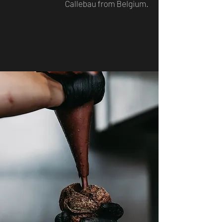
Callebau from Belgium.