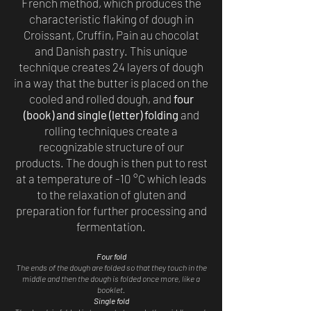
French method, which produces the
characteristic flaking of dough in
Croissant, Cruffin, Pain au chocolat
and Danish pastry. This unique
technique creates 24 layers of dough
in a way that the butter is placed on the
cooled and rolled dough, and
four
(book) and single (letter) folding
and
rolling techniques create a
recognizable structure of our
products. The dough is then put to rest
at a temperature of -10 °C which leads
to the relaxation of gluten and
preparation for further processing and
fermentation.
Four fold
The ends of the dough are folded so that they touch in the
middle and then the dough is folded once more, like a
booklet.
Single fold