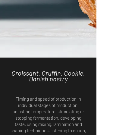
Croissant, Cruffin, Cookie,
Danish pastry
Timing and speed of production in
individual stages of production,
adjusting temperature, stimulating or
stopping fermentation, developing
taste, using mixing, lamination and
shaping techniques, listening to dough,